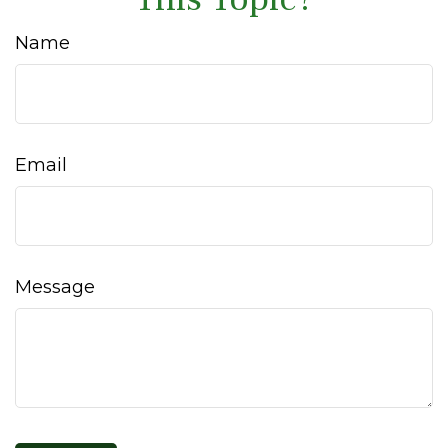
Name
Email
Message