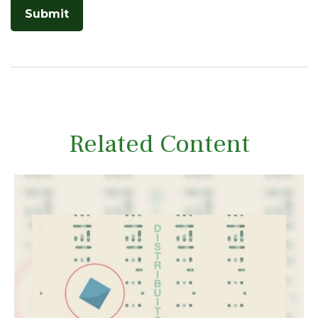
Related Content