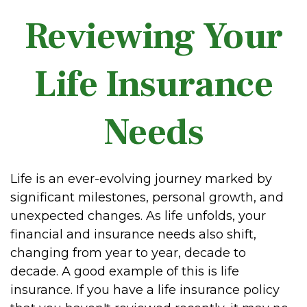
Reviewing Your
Life Insurance
Needs
Life is an ever-evolving journey marked by
significant milestones, personal growth, and
unexpected changes. As life unfolds, your
financial and insurance needs also shift,
changing from year to year, decade to
decade. A good example of this is life
insurance. If you have a life insurance policy