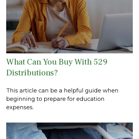
What Can You Buy With 529
Distributions?
This article can be a helpful guide when
beginning to prepare for education
expenses.