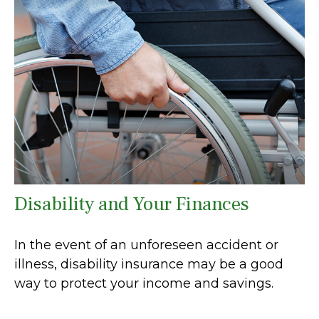
Disability and Your Finances
In the event of an unforeseen accident or
illness, disability insurance may be a good
way to protect your income and savings.