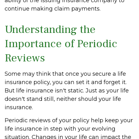
ability of the issuing insurance company to
continue making claim payments.
Understanding the
Importance of Periodic
Reviews
Some may think that once you secure a life
insurance policy, you can set it and forget it.
But life insurance isn't static. Just as your life
doesn't stand still, neither should your life
insurance.
Periodic reviews of your policy help keep your
life insurance in step with your evolving
situation. Changes in your life can impact the