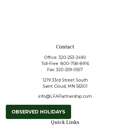
Contact
Office:
320-253-2490
Toll-Free:
800-758-8916
Fax:
320-259-0557
1219 33rd Street South
Saint Cloud,
MN
56301
info@LFAPartnership.com
OBSERVED HOLIDAYS
Quick Links