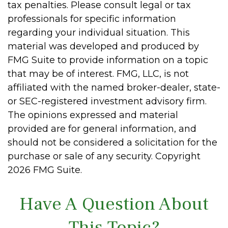
tax penalties. Please consult legal or tax
professionals for specific information
regarding your individual situation. This
material was developed and produced by
FMG Suite to provide information on a topic
that may be of interest. FMG, LLC, is not
affiliated with the named broker-dealer, state-
or SEC-registered investment advisory firm.
The opinions expressed and material
provided are for general information, and
should not be considered a solicitation for the
purchase or sale of any security. Copyright
2026 FMG Suite.
Have A Question About
This Topic?