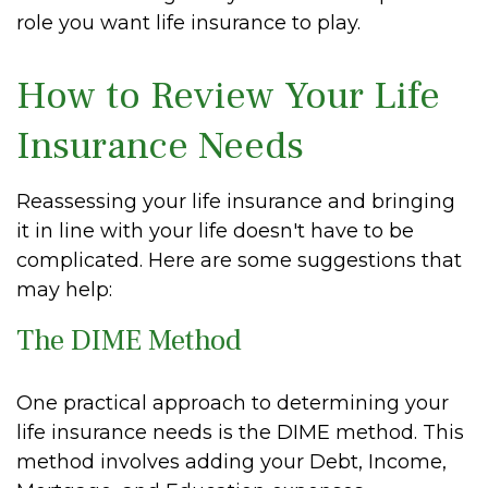
role you want life insurance to play.
How to Review Your Life
Insurance Needs
Reassessing your life insurance and bringing
it in line with your life doesn't have to be
complicated. Here are some suggestions that
may help:
The DIME Method
One practical approach to determining your
life insurance needs is the DIME method. This
method involves adding your Debt, Income,