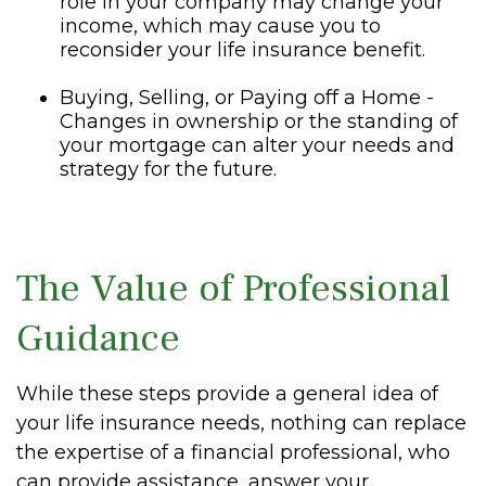
role in your company may change your
income, which may cause you to
reconsider your life insurance benefit.
Buying, Selling, or Paying off a Home -
Changes in ownership or the standing of
your mortgage can alter your needs and
strategy for the future.
The Value of Professional
Guidance
While these steps provide a general idea of
your life insurance needs, nothing can replace
the expertise of a financial professional, who
can provide assistance, answer your