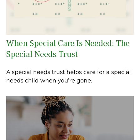
When Special Care Is Needed: The
Special Needs Trust
A special needs trust helps care for a special
needs child when you’re gone.