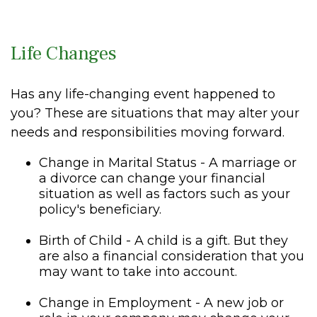
Life Changes
Has any life-changing event happened to
you? These are situations that may alter your
needs and responsibilities moving forward.
Change in Marital Status - A marriage or
a divorce can change your financial
situation as well as factors such as your
policy's beneficiary.
Birth of Child - A child is a gift. But they
are also a financial consideration that you
may want to take into account.
Change in Employment - A new job or