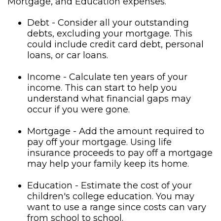
Mortgage, and Education expenses.
Debt - Consider all your outstanding
debts, excluding your mortgage. This
could include credit card debt, personal
loans, or car loans.
Income - Calculate ten years of your
income. This can start to help you
understand what financial gaps may
occur if you were gone.
Mortgage - Add the amount required to
pay off your mortgage. Using life
insurance proceeds to pay off a mortgage
may help your family keep its home.
Education - Estimate the cost of your
children's college education. You may
want to use a range since costs can vary
from school to school.