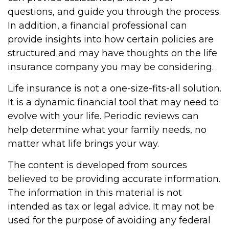
questions, and guide you through the process.
In addition, a financial professional can
provide insights into how certain policies are
structured and may have thoughts on the life
insurance company you may be considering.
Life insurance is not a one-size-fits-all solution.
It is a dynamic financial tool that may need to
evolve with your life. Periodic reviews can
help determine what your family needs, no
matter what life brings your way.
The content is developed from sources
believed to be providing accurate information.
The information in this material is not
intended as tax or legal advice. It may not be
used for the purpose of avoiding any federal