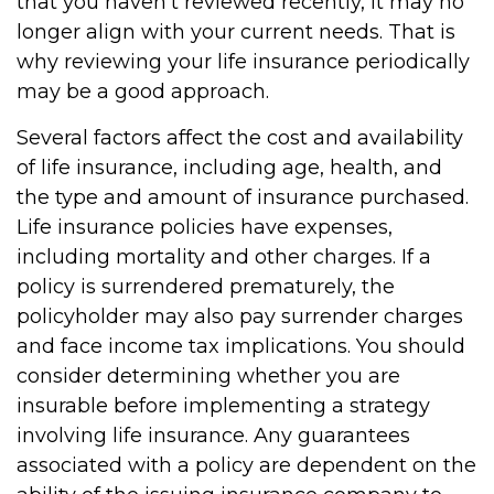
that you haven't reviewed recently, it may no
longer align with your current needs. That is
why reviewing your life insurance periodically
may be a good approach.
Several factors affect the cost and availability
of life insurance, including age, health, and
the type and amount of insurance purchased.
Life insurance policies have expenses,
including mortality and other charges. If a
policy is surrendered prematurely, the
policyholder may also pay surrender charges
and face income tax implications. You should
consider determining whether you are
insurable before implementing a strategy
involving life insurance. Any guarantees
associated with a policy are dependent on the