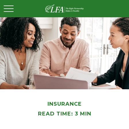
INSURANCE
READ TIME: 3 MIN