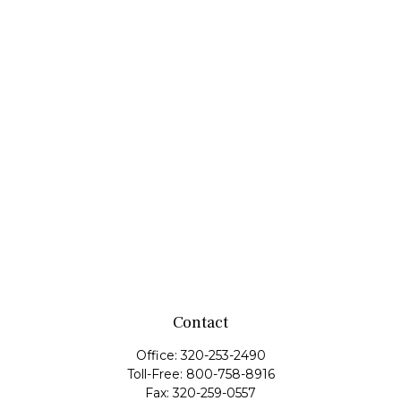
Contact
Office:
320-253-2490
Toll-Free:
800-758-8916
Fax:
320-259-0557