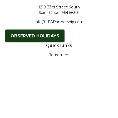
1219 33rd Street South
Saint Cloud,
MN
56301
info@LFAPartnership.com
OBSERVED HOLIDAYS
Quick Links
Retirement
Investment
Estate
Insurance
Tax
Money
Lifestyle
Latest Articles
All Videos
All Calculators