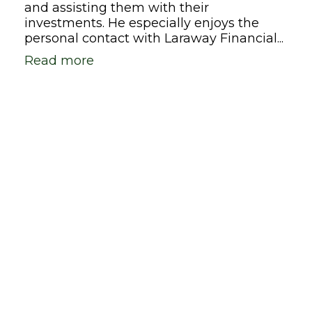
and assisting them with their
investments. He especially enjoys the
personal contact with Laraway Financial...
Read more