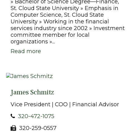
» Bachelor of Science Degree—Finance,
St. Cloud State University » Emphasis in
Computer Science, St. Cloud State
University » Working in the financial
services industry since 2002 » Investment
committee member for local
organizations »...
Read more
James Schmitz
Vice President | COO | Financial Advisor
320-472-1075
320-259-0557