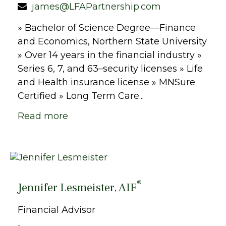
james@LFAPartnership.com
» Bachelor of Science Degree—Finance
and Economics, Northern State University
» Over 14 years in the financial industry »
Series 6, 7, and 63–security licenses » Life
and Health insurance license » MNSure
Certified » Long Term Care...
Read more
®
Jennifer Lesmeister, AIF
Financial Advisor