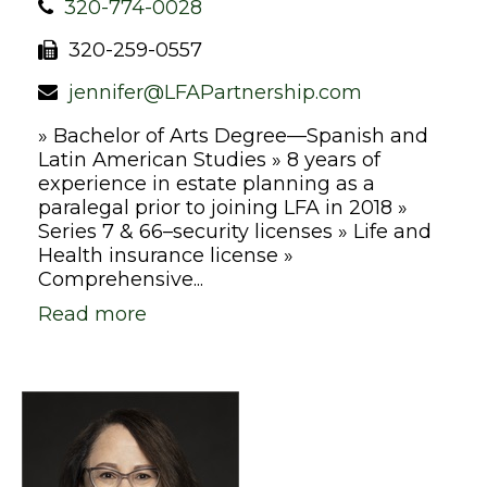
320-774-0028
320-259-0557
jennifer@LFAPartnership.com
» Bachelor of Arts Degree—Spanish and
Latin American Studies » 8 years of
experience in estate planning as a
paralegal prior to joining LFA in 2018 »
Series 7 & 66–security licenses » Life and
Health insurance license »
Comprehensive...
Read more