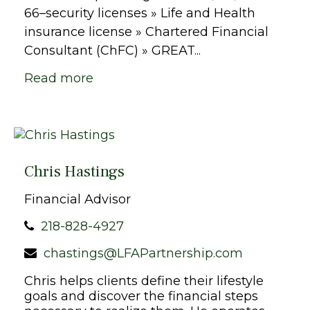
66–security licenses » Life and Health
insurance license » Chartered Financial
Consultant (ChFC) » GREAT...
Read more
Chris Hastings
Financial Advisor
218-828-4927
chastings@LFAPartnership.com
Chris helps clients define their lifestyle
goals and discover the financial steps