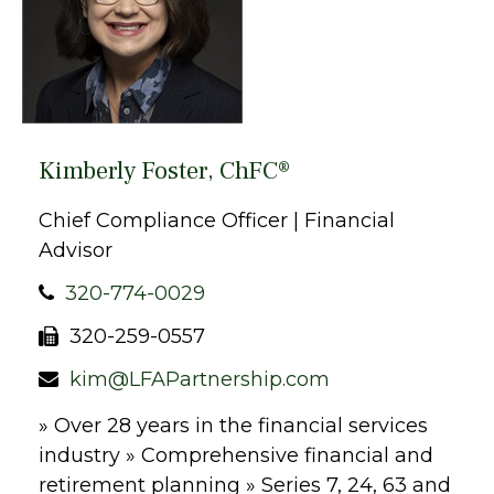
Kimberly Foster, ChFC®
Chief Compliance Officer | Financial
Advisor
320-774-0029
320-259-0557
kim@LFAPartnership.com
» Over 28 years in the financial services
industry » Comprehensive financial and
retirement planning » Series 7, 24, 63 and