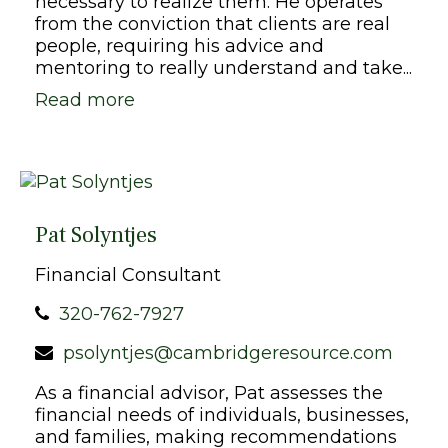
necessary to realize them. He operates
from the conviction that clients are real
people, requiring his advice and
mentoring to really understand and take...
Read more
Pat Solyntjes
Financial Consultant
320-762-7927
psolyntjes@cambridgeresource.com
As a financial advisor, Pat assesses the
financial needs of individuals, businesses,
and families, making recommendations