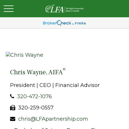
®
Chris Wayne, AIFA
President | CEO | Financial Advisor
320-472-1076
320-259-0557
chris@LFApartnership.com