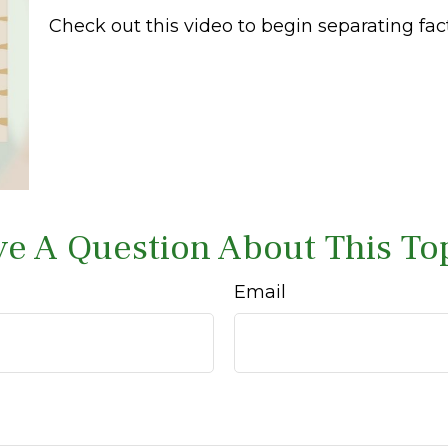
Check out this video to begin separating fact
e A Question About This To
Email