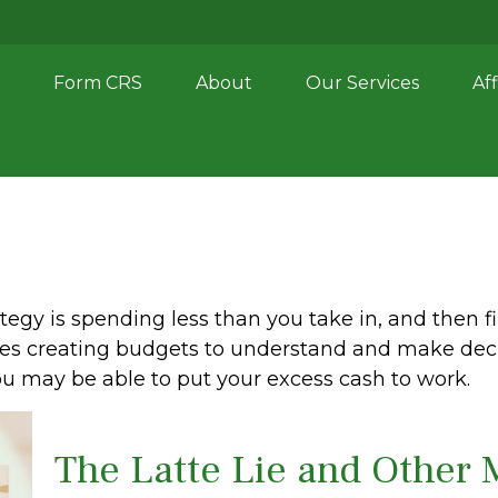
Form CRS
About
Our Services
Aff
ategy is spending less than you take in, and then f
 creating budgets to understand and make deci
ou may be able to put your excess cash to work.
The Latte Lie and Other 