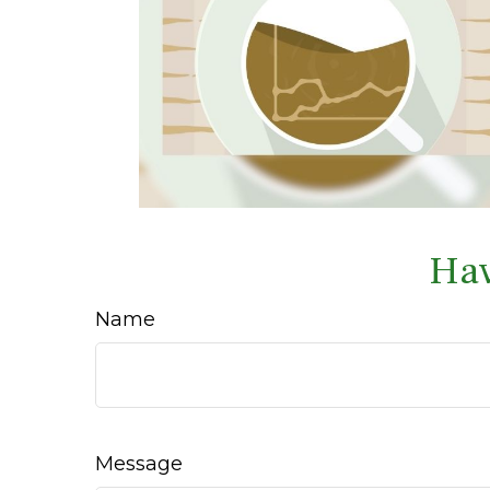
Hav
Name
Message