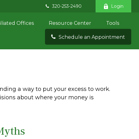
320-253-2490
Login
iliated Offices
Resource Center
Tools
Schedule an Appointment
inding a way to put your excess to work.
sions about where your money is
Myths