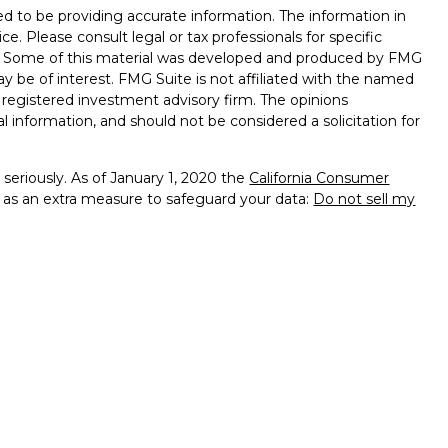
d to be providing accurate information. The information in
ice. Please consult legal or tax professionals for specific
on. Some of this material was developed and produced by FMG
ay be of interest. FMG Suite is not affiliated with the named
 - registered investment advisory firm. The opinions
l information, and should not be considered a solicitation for
seriously. As of January 1, 2020 the
California Consumer
k as an extra measure to safeguard your data:
Do not sell my
entatives of Cambridge Investment Research, Inc., a
ent Advisory Services offered through Investment Advisor
s, Inc. dba LFA, a Registered Investment Advisor. Cambridge
h Laraway Financial Advisors, Inc., dba LFA.
Fixed insurance
nc.
ba LFA may be licensed to offer securities and advisory
censed: AK, AZ, CO, FL, IA, MN, MT, NC, ND, NM, NV, NY, SC,