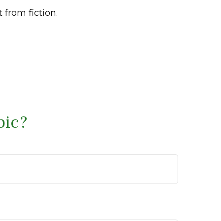
 from fiction.
pic?