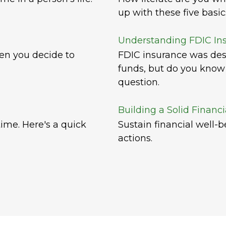
up with these five basic
Understanding FDIC In
hen you decide to
FDIC insurance was des
funds, but do you know 
question.
Building a Solid Financ
ime. Here's a quick
Sustain financial well-
actions.