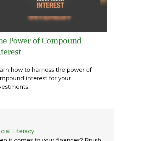
he Power of Compound
terest
arn how to harness the power of
mpound interest for your
vestments.
cial Literacy
en it comes to your finances? Brush