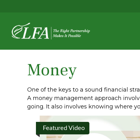
Money
One of the keys to a sound financial str
A money management approach involves
going. It also involves knowing where y
Featured Video