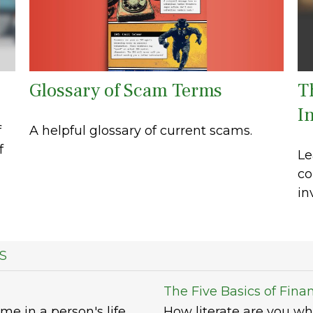
Glossary of Scam Terms
T
In
A helpful glossary of current scams.
f
f
Le
co
in
S
The Five Basics of Finan
me in a person's life.
How literate are you wh