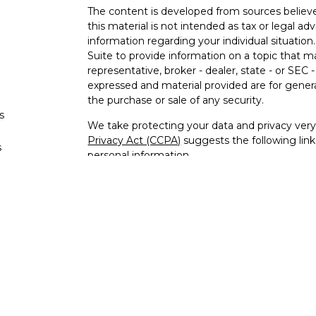
The content is developed from sources believe
this material is not intended as tax or legal adv
information regarding your individual situati
Suite to provide information on a topic that m
representative, broker - dealer, state - or SEC
expressed and material provided are for genera
the purchase or sale of any security.
s
We take protecting your data and privacy very 
Privacy Act (CCPA)
suggests the following lin
s
personal information
.
Copyright 2026 FMG Suite.
Securities offered through Registered Repres
Broker/Dealer, Member
FINRA
/
SIPC
. Investm
Representatives of Laraway Financial Advisor
Investment Research, Inc., is not affiliated wit
offered through Laraway Insurance Services, I
Advisors of Laraway Financial Advisors, Inc., d
services in the following states: Securities Li