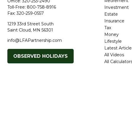
Retirement
Office:
320-253-2490
Toll-Free:
800-758-8916
Investment
Fax:
320-259-0557
Estate
Insurance
1219 33rd Street South
Tax
Saint Cloud,
MN
56301
Money
info@LFAPartnership.com
Lifestyle
Latest Article
All Videos
OBSERVED HOLIDAYS
All Calculator