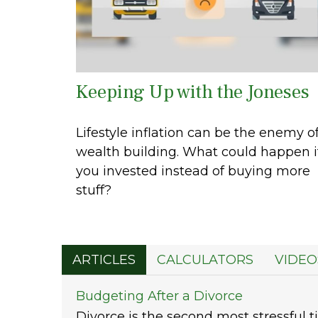
Keeping Up with the Joneses
Lifestyle inflation can be the enemy o
wealth building. What could happen i
you invested instead of buying more
stuff?
ARTICLES
CALCULATORS
VIDEO
Budgeting After a Divorce
Divorce is the second most stressful ti