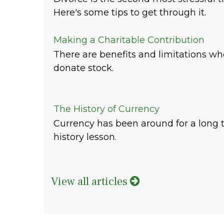
Here's some tips to get through it.
Making a Charitable Contribution
There are benefits and limitations w
donate stock.
The History of Currency
Currency has been around for a long t
history lesson.
View all articles