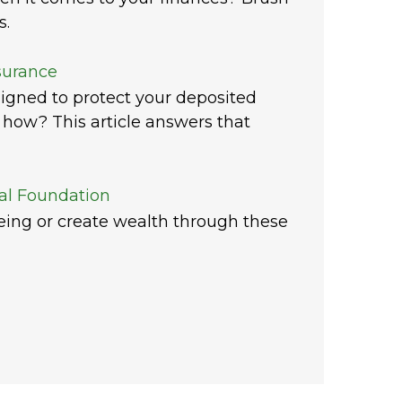
s.
surance
igned to protect your deposited
how? This article answers that
ial Foundation
being or create wealth through these