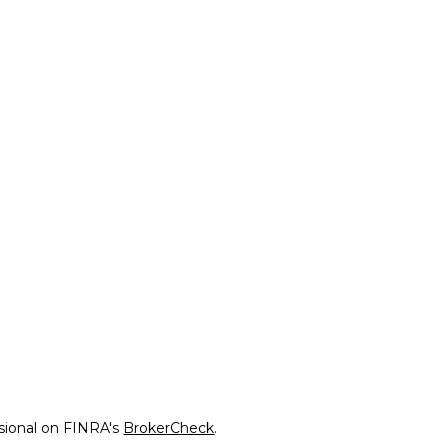
ssional on FINRA's
BrokerCheck
.