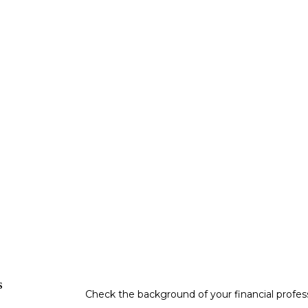
s
Check the background of your financial profe