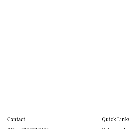
Contact
Quick Link