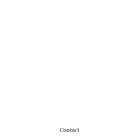
Contact