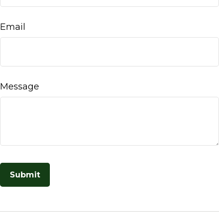
Email
Message