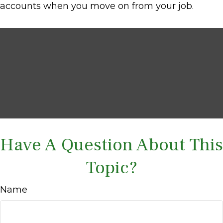
accounts when you move on from your job.
Have A Question About This
Topic?
Name