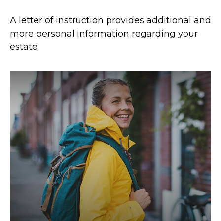
A letter of instruction provides additional and
more personal information regarding your
estate.