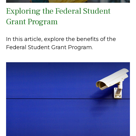
Exploring the Federal Student
Grant Program
In this article, explore the benefits of the
Federal Student Grant Program.