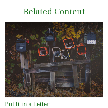
Related Content
Put It in a Letter