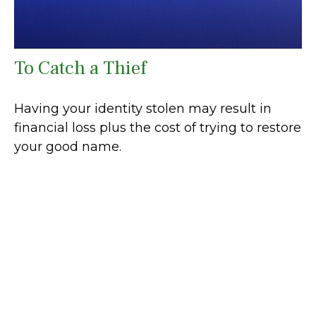
To Catch a Thief
Having your identity stolen may result in
financial loss plus the cost of trying to restore
your good name.