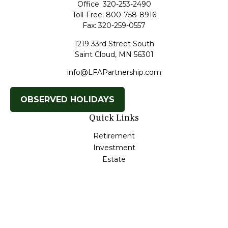
Office:
320-253-2490
Toll-Free:
800-758-8916
Fax:
320-259-0557
1219 33rd Street South
Saint Cloud,
MN
56301
info@LFAPartnership.com
OBSERVED HOLIDAYS
Quick Links
Retirement
Investment
Estate
Insurance
Tax
Money
Lifestyle
Latest Articles