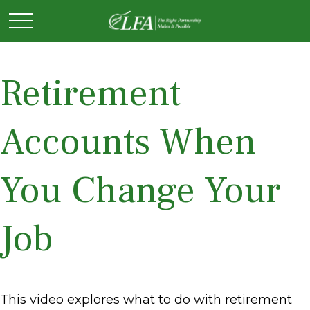
Retirement
Accounts When
You Change Your
Job
This video explores what to do with retirement